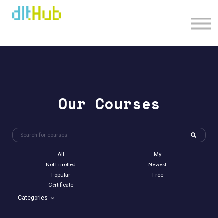
Sign in
Sign up
Our Courses
All
My
Not Enrolled
Newest
Popular
Free
Certificate
Categories