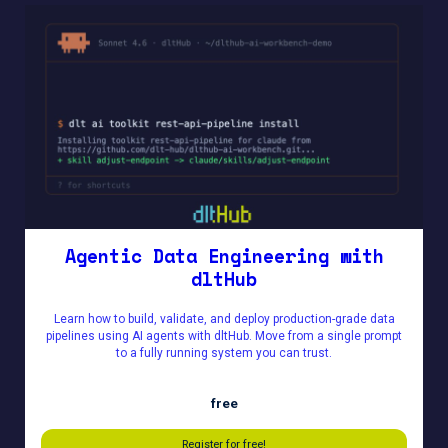
Agentic Data Engineering with
dltHub
Learn how to build, validate, and deploy production-grade data
pipelines using AI agents with dltHub. Move from a single prompt
to a fully running system you can trust.
free
Register for free!